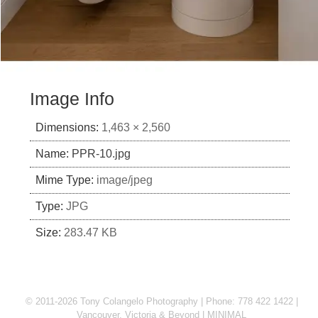
Image Info
Dimensions:
1,463 × 2,560
Name:
PPR-10.jpg
Mime Type:
image/jpeg
Type:
JPG
Size:
283.47 KB
© 2011-2026 Tony Colangelo Photography | Phone: 778 422 1422 |
Vancouver, Victoria & Beyond
MINIMAL