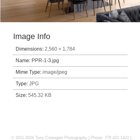
Image Info
Dimensions:
2,560 × 1,784
Name:
PPR-1-3.jpg
Mime Type:
image/jpeg
Type:
JPG
Size:
545.32 KB
© 2011-2026 Tony Colangelo Photography | Phone: 778 422 1422 |