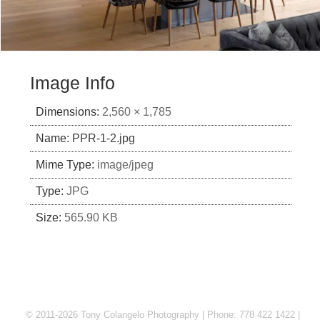
Image Info
Dimensions:
2,560 × 1,785
Name:
PPR-1-2.jpg
Mime Type:
image/jpeg
Type:
JPG
Size:
565.90 KB
© 2011-2026 Tony Colangelo Photography | Phone: 778 422 1422 |