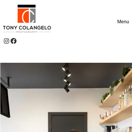
Skip to content
Menu
Toggle
Instagram
Facebook
Header Widgets