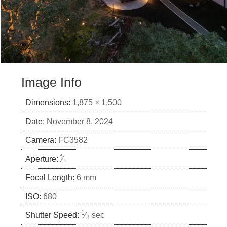
Image Info
Dimensions:
1,875 × 1,500
Date:
November 8, 2024
Camera:
FC3582
f
Aperture:
⁄
1
Focal Length:
6 mm
ISO:
680
1
Shutter Speed:
⁄
sec
8