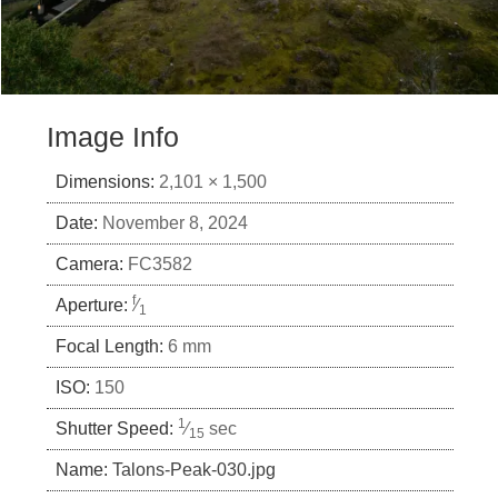
Image Info
Dimensions:
2,101 × 1,500
Date:
November 8, 2024
Camera:
FC3582
f
Aperture:
⁄
1
Focal Length:
6 mm
ISO:
150
1
Shutter Speed:
⁄
sec
15
Name:
Talons-Peak-030.jpg