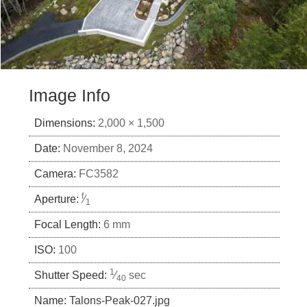
Image Info
Dimensions:
2,000 × 1,500
Date:
November 8, 2024
Camera:
FC3582
f
Aperture:
⁄
1
Focal Length:
6 mm
ISO:
100
1
Shutter Speed:
⁄
sec
40
Name:
Talons-Peak-027.jpg