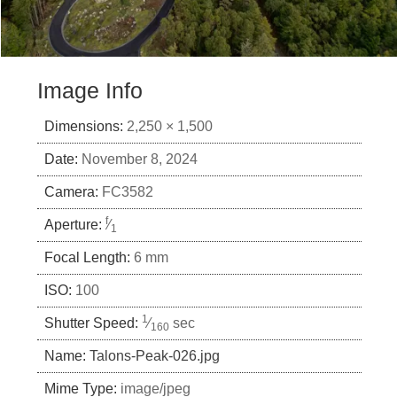
Image Info
Dimensions:
2,250 × 1,500
Date:
November 8, 2024
Camera:
FC3582
f
Aperture:
⁄
1
Focal Length:
6 mm
ISO:
100
1
Shutter Speed:
⁄
sec
160
Name:
Talons-Peak-026.jpg
Mime Type:
image/jpeg