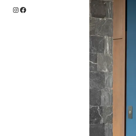
Instagram
Facebook