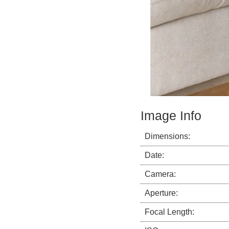
Image Info
Dimensions:
Date:
Camera:
Aperture:
Focal Length: