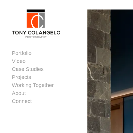
Skip to content
Dorsey Update
Portfolio
Video
Case Studies
Projects
Working Together
About
Connect
Header Widgets