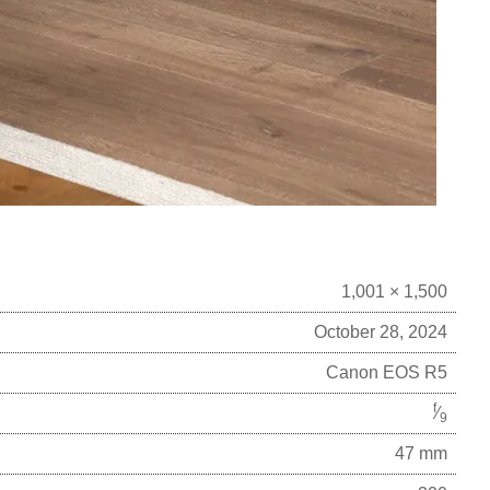
1,001 × 1,500
October 28, 2024
Canon EOS R5
f
⁄
9
47 mm