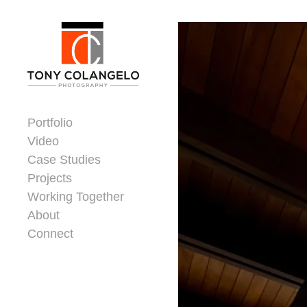
Skip to content
Dorsey Update
Portfolio
Video
Case Studies
Projects
Working Together
About
Connect
Header Widgets