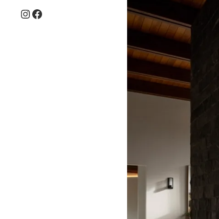
Instagram
Facebook