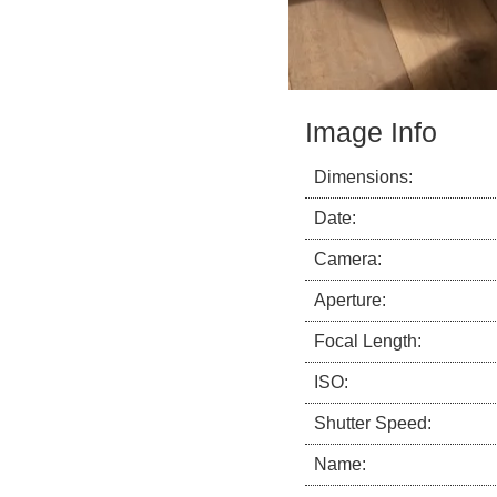
Image Info
Dimensions:
Date:
Camera:
Aperture:
Focal Length:
ISO:
Shutter Speed:
Name: