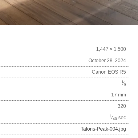
1,447 × 1,500
October 28, 2024
Canon EOS R5
f
⁄
9
17 mm
320
1
⁄
sec
40
Talons-Peak-004.jpg