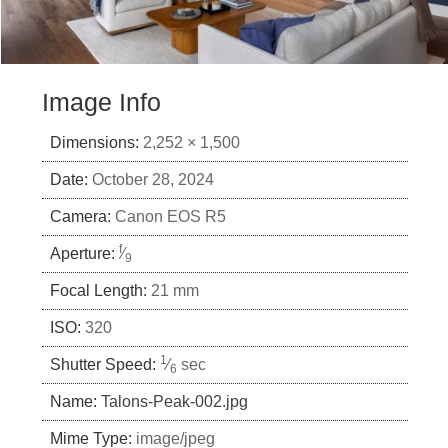
Image Info
Dimensions:
2,252 × 1,500
Date:
October 28, 2024
Camera:
Canon EOS R5
f
Aperture:
⁄
9
Focal Length:
21 mm
ISO:
320
1
Shutter Speed:
⁄
sec
6
Name:
Talons-Peak-002.jpg
Mime Type:
image/jpeg