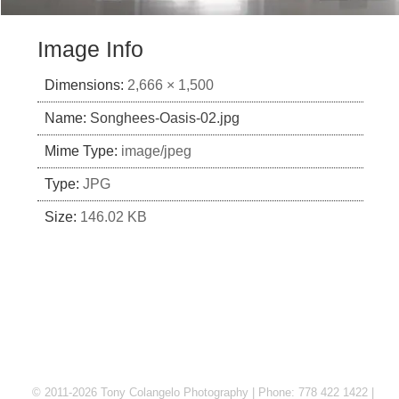
Image Info
Dimensions:
2,666 × 1,500
Name:
Songhees-Oasis-02.jpg
Mime Type:
image/jpeg
Type:
JPG
Size:
146.02 KB
© 2011-2026 Tony Colangelo Photography | Phone: 778 422 1422 |