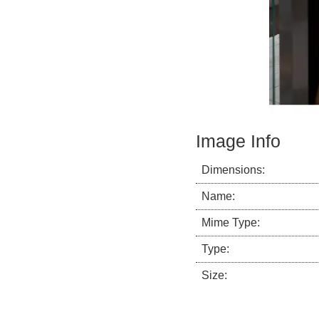
Image Info
Dimensions:
Name:
Mime Type:
Type:
Size: