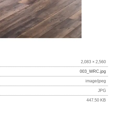
2,083 × 2,560
003_WRC.jpg
image/jpeg
JPG
447.50 KB