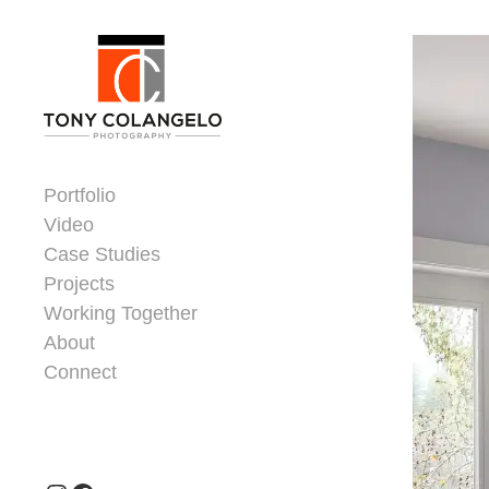
Skip to content
Dorsey Update
Portfolio
Video
Case Studies
Projects
Working Together
About
Connect
Header Widgets