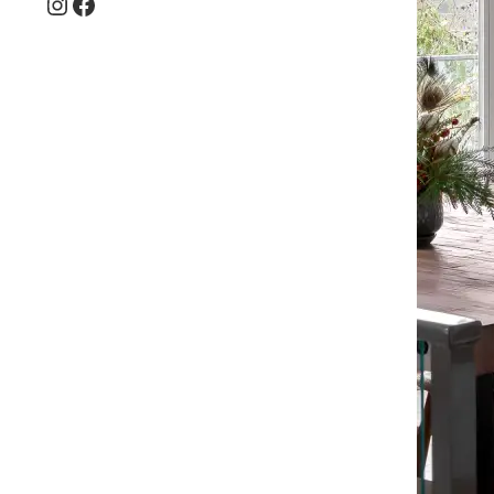
Instagram
Facebook