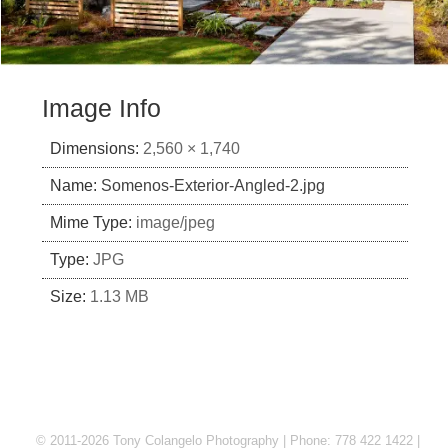
Image Info
Dimensions:
2,560 × 1,740
Name:
Somenos-Exterior-Angled-2.jpg
Mime Type:
image/jpeg
Type:
JPG
Size:
1.13 MB
© 2011-2026 Tony Colangelo Photography | Phone: 778 422 1422 |