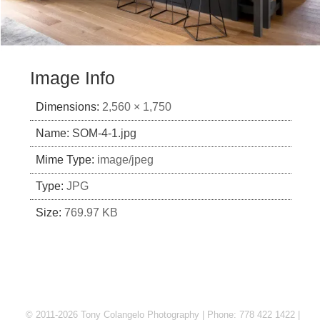
Image Info
Dimensions:
2,560 × 1,750
Name:
SOM-4-1.jpg
Mime Type:
image/jpeg
Type:
JPG
Size:
769.97 KB
© 2011-2026 Tony Colangelo Photography | Phone: 778 422 1422 |