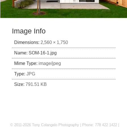
Image Info
Dimensions:
2,560 × 1,750
Name:
SOM-16-1.jpg
Mime Type:
image/jpeg
Type:
JPG
Size:
791.51 KB
© 2011-2026 Tony Colangelo Photography | Phone: 778 422 1422 |