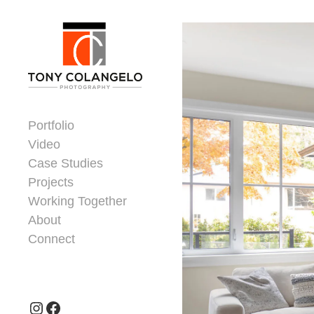
Skip to content
Dorsey Update
Portfolio
Video
Case Studies
Projects
Working Together
About
Connect
Header Widgets
Instagram
Facebook