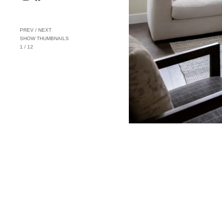
PREV
/
NEXT
SHOW THUMBNAILS
1
/
12