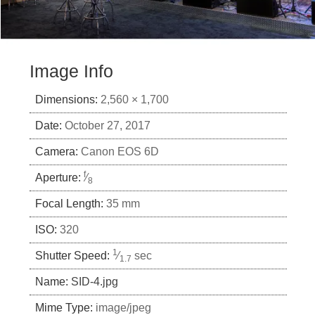
Image Info
Dimensions:
2,560 × 1,700
Date:
October 27, 2017
Camera:
Canon EOS 6D
f
Aperture:
⁄
8
Focal Length:
35 mm
ISO:
320
1
Shutter Speed:
⁄
sec
1.7
Name:
SID-4.jpg
Mime Type:
image/jpeg