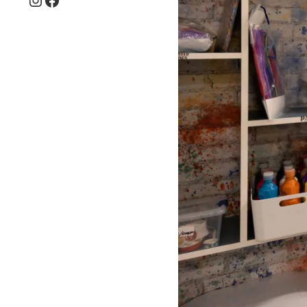
Instagram
Facebook