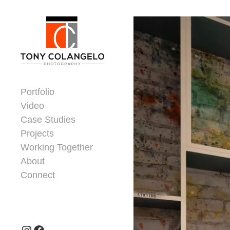
Skip to content
Dorsey Update
Portfolio
Video
Case Studies
Projects
Working Together
About
Connect
Header Widgets