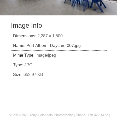
Image Info
Dimensions:
2,287 × 1,500
Name:
Port-Alberni-Daycare-007.jpg
Mime Type:
image/jpeg
Type:
JPG
Size:
652.97 KB
© 2011-2026 Tony Colangelo Photography | Phone: 778 422 1422 |