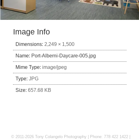
Image Info
Dimensions:
2,249 × 1,500
Name:
Port-Alberni-Daycare-005.jpg
Mime Type:
image/jpeg
Type:
JPG
Size:
657.68 KB
© 2011-2026 Tony Colangelo Photography | Phone: 778 422 1422 |