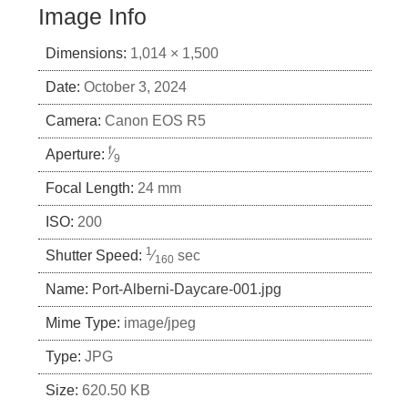
Image Info
Dimensions:
1,014 × 1,500
Date:
October 3, 2024
Camera:
Canon EOS R5
f
Aperture:
⁄
9
Focal Length:
24 mm
ISO:
200
1
Shutter Speed:
⁄
sec
160
Name:
Port-Alberni-Daycare-001.jpg
Mime Type:
image/jpeg
Type:
JPG
Size:
620.50 KB