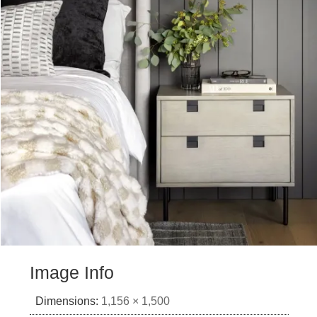
Image Info
Dimensions:
1,156 × 1,500