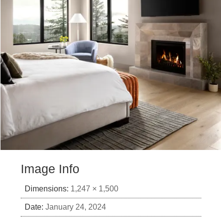
Image Info
Dimensions:
1,247 × 1,500
Date:
January 24, 2024