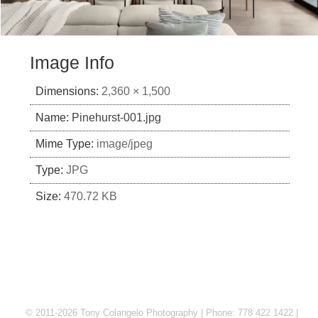
Image Info
Dimensions:
2,360 × 1,500
Name:
Pinehurst-001.jpg
Mime Type:
image/jpeg
Type:
JPG
Size:
470.72 KB
© 2011-2026 Tony Colangelo Photography | Phone: 778 422 1422 |