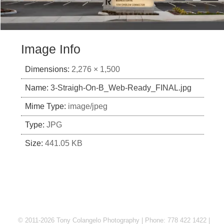
Image Info
Dimensions:
2,276 × 1,500
Name:
3-Straigh-On-B_Web-Ready_FINAL.jpg
Mime Type:
image/jpeg
Type:
JPG
Size:
441.05 KB
© 2011-2026 Tony Colangelo Photography | Phone: 778 422 1422 |