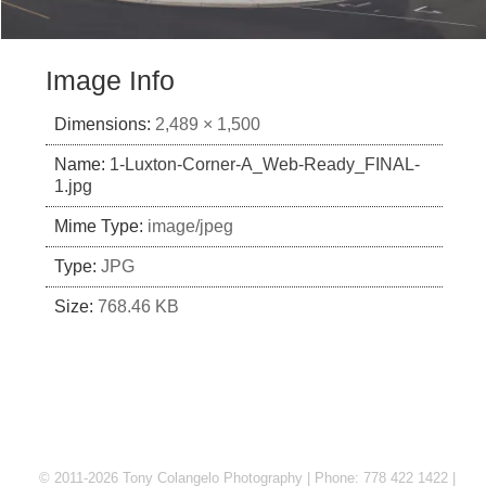
Image Info
Dimensions:
2,489 × 1,500
Name:
1-Luxton-Corner-A_Web-Ready_FINAL-
1.jpg
Mime Type:
image/jpeg
Type:
JPG
Size:
768.46 KB
© 2011-2026 Tony Colangelo Photography | Phone: 778 422 1422 |