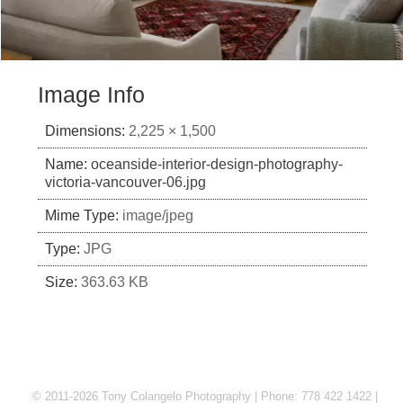
Image Info
Dimensions:
2,225 × 1,500
Name:
oceanside-interior-design-photography-
victoria-vancouver-06.jpg
Mime Type:
image/jpeg
Type:
JPG
Size:
363.63 KB
© 2011-2026 Tony Colangelo Photography | Phone: 778 422 1422 |