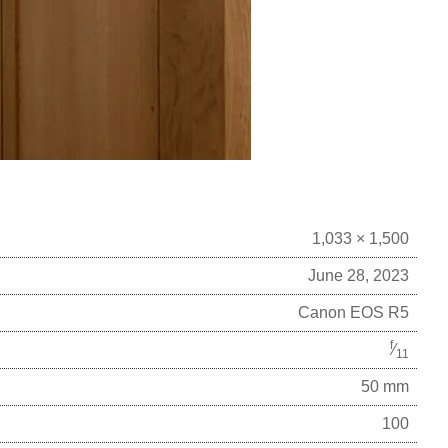
1,033 × 1,500
June 28, 2023
Canon EOS R5
f
⁄
11
50 mm
100