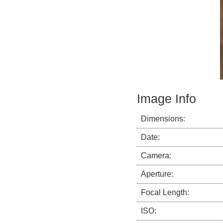
Image Info
Dimensions:
Date:
Camera:
Aperture:
Focal Length:
ISO: