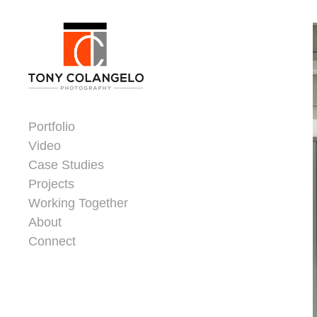
Skip to content
Dorsey Update
Portfolio
Video
Case Studies
Projects
Working Together
About
Connect
Header Widgets