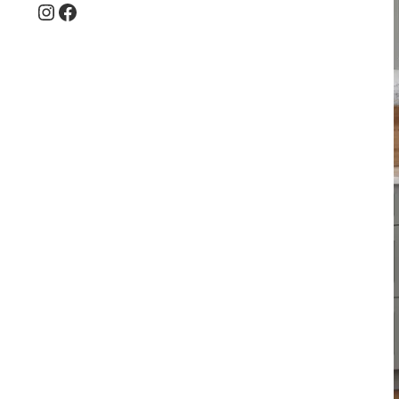
Instagram
Facebook