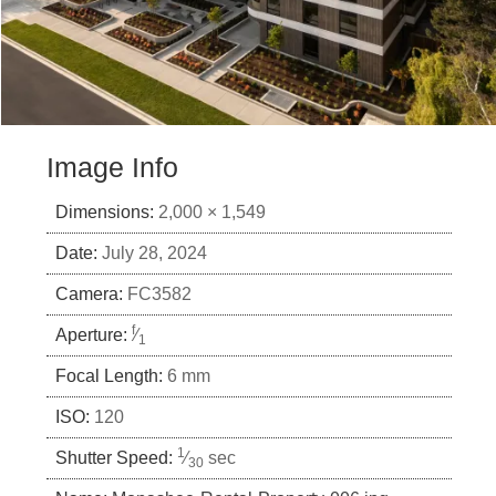
Image Info
Dimensions:
2,000 × 1,549
Date:
July 28, 2024
Camera:
FC3582
f
Aperture:
⁄
1
Focal Length:
6 mm
ISO:
120
1
Shutter Speed:
⁄
sec
30