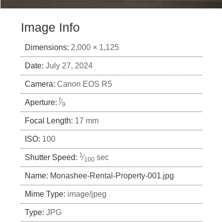
Image Info
Dimensions:
2,000 × 1,125
Date:
July 27, 2024
Camera:
Canon EOS R5
f
Aperture:
⁄
9
Focal Length:
17 mm
ISO:
100
1
Shutter Speed:
⁄
sec
100
Name:
Monashee-Rental-Property-001.jpg
Mime Type:
image/jpeg
Type:
JPG