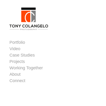
Skip to content
Dorsey Update
Portfolio
Video
Case Studies
Projects
Working Together
About
Connect
Header Widgets