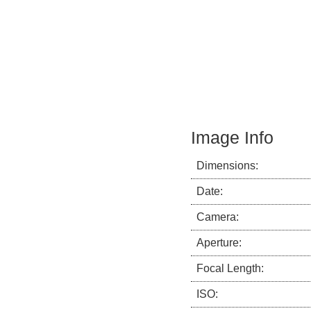
Image Info
Dimensions:
Date:
Camera:
Aperture:
Focal Length:
ISO: