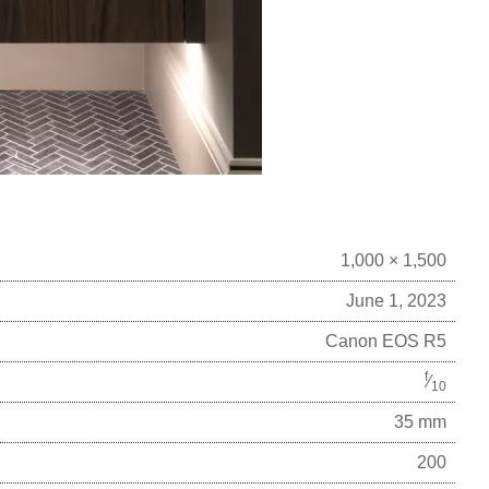
1,000 × 1,500
June 1, 2023
Canon EOS R5
f
⁄
10
35 mm
200