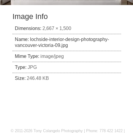
Image Info
Dimensions:
2,667 × 1,500
Name:
lochside-interior-design-photography-
vancouver-victoria-09.jpg
Mime Type:
image/jpeg
Type:
JPG
Size:
246.48 KB
© 2011-2026 Tony Colangelo Photography | Phone: 778 422 1422 |