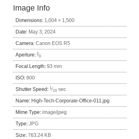
Image Info
Dimensions:
1,004 × 1,500
Date:
May 3, 2024
Camera:
Canon EOS R5
f
Aperture:
⁄
9
Focal Length:
93 mm
ISO:
800
1
Shutter Speed:
⁄
sec
20
Name:
High-Tech-Corporate-Office-011.jpg
Mime Type:
image/jpeg
Type:
JPG
Size:
763.24 KB