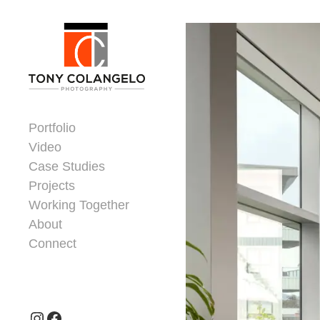
Skip to content
Dorsey Update
Portfolio
Video
Case Studies
Projects
Working Together
About
Connect
Header Widgets
Instagram
Facebook