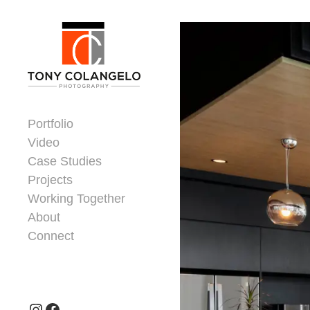
Skip to content
Dorsey Update
Portfolio
Video
Case Studies
Projects
Working Together
About
Connect
Header Widgets
Instagram
Facebook