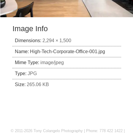
Image Info
Dimensions:
2,294 × 1,500
Name:
High-Tech-Corporate-Office-001.jpg
Mime Type:
image/jpeg
Type:
JPG
Size:
265.06 KB
© 2011-2026 Tony Colangelo Photography | Phone: 778 422 1422 |