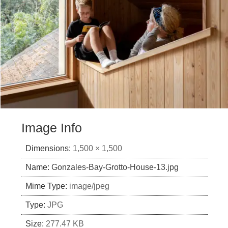
Image Info
Dimensions:
1,500 × 1,500
Name:
Gonzales-Bay-Grotto-House-13.jpg
Mime Type:
image/jpeg
Type:
JPG
Size:
277.47 KB