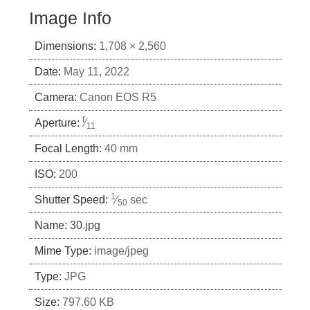
Image Info
Dimensions:
1,708 × 2,560
Date:
May 11, 2022
Camera:
Canon EOS R5
f
Aperture:
⁄
11
Focal Length:
40 mm
ISO:
200
1
Shutter Speed:
⁄
sec
50
Name:
30.jpg
Mime Type:
image/jpeg
Type:
JPG
Size:
797.60 KB