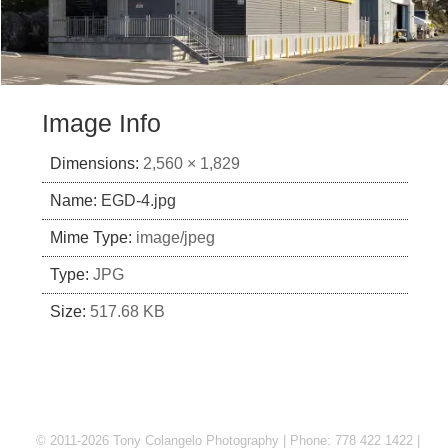
Image Info
Dimensions:
2,560 × 1,829
Name:
EGD-4.jpg
Mime Type:
image/jpeg
Type:
JPG
Size:
517.68 KB
© 2011-2026 Tony Colangelo Photography | Phone: 778 422 1422 |