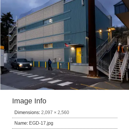
Image Info
Dimensions:
2,097 × 2,560
Name:
EGD-17.jpg