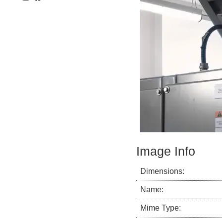
Image Info
Dimensions:
Name:
Mime Type: