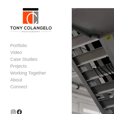
Skip to content
Dorsey Update
Portfolio
Video
Case Studies
Projects
Working Together
About
Connect
Header Widgets
Instagram
Facebook