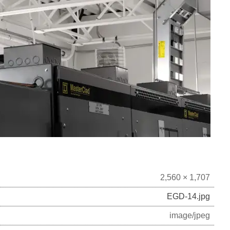
2,560 × 1,707
EGD-14.jpg
image/jpeg