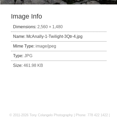
Image Info
Dimensions:
2,560 × 1,480
Name:
McAnally-1-Twilight-3Qtr-4.jpg
Mime Type:
image/jpeg
Type:
JPG
Size:
461.98 KB
© 2011-2026 Tony Colangelo Photography | Phone: 778 422 1422 |