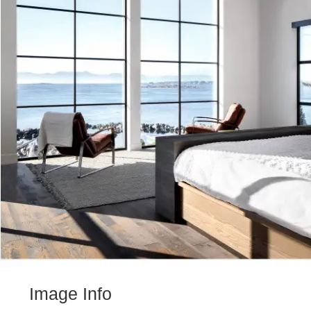
Image Info