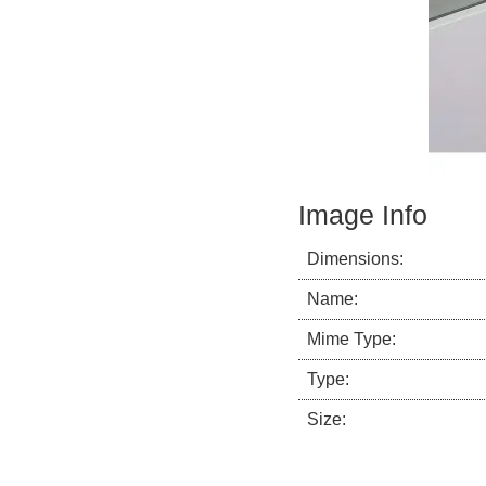
Image Info
Dimensions:
Name:
Mime Type:
Type:
Size: