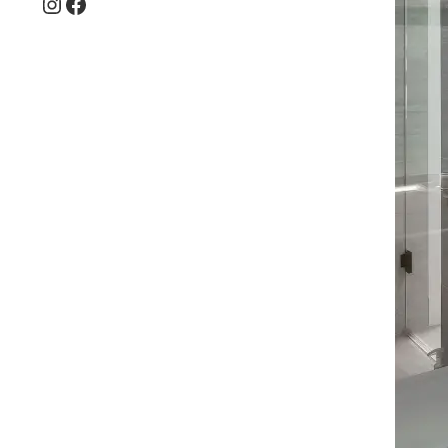
Instagram
Facebook