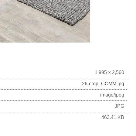
1,995 × 2,560
26-crop_COMM.jpg
image/jpeg
JPG
463.41 KB