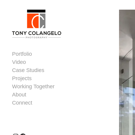
Skip to content
Dorsey Update
Portfolio
Video
Case Studies
Projects
Working Together
About
Connect
Header Widgets