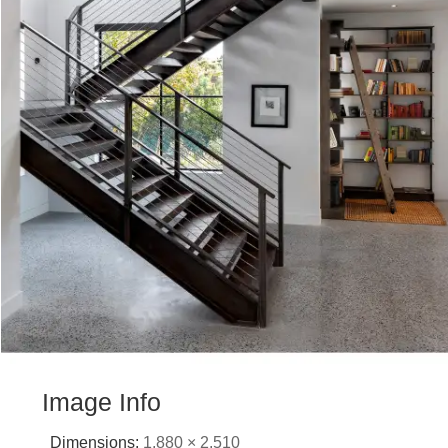
Image Info
Dimensions:
1,880 × 2,510