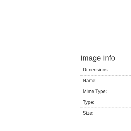
Image Info
Dimensions:
Name:
Mime Type:
Type:
Size: