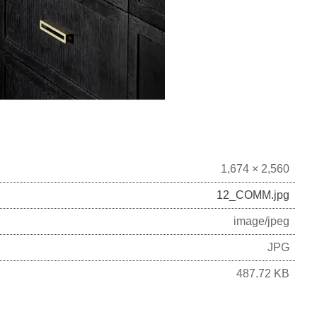
1,674 × 2,560
12_COMM.jpg
image/jpeg
JPG
487.72 KB