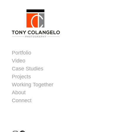
Skip to content
Dorsey Update
Portfolio
Video
Case Studies
Projects
Working Together
About
Connect
Header Widgets