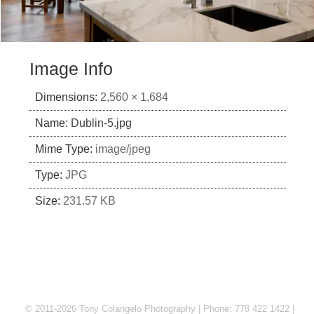
Image Info
Dimensions:
2,560 × 1,684
Name:
Dublin-5.jpg
Mime Type:
image/jpeg
Type:
JPG
Size:
231.57 KB
© 2011-2026 Tony Colangelo Photography | Phone: 778 422 1422 |