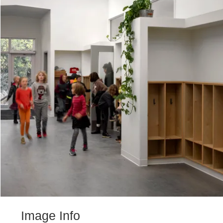
Image Info