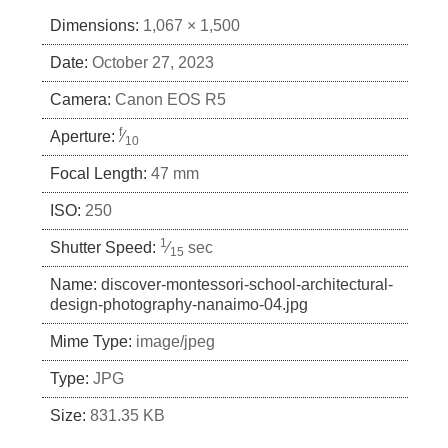
Dimensions:
1,067 × 1,500
Date:
October 27, 2023
Camera:
Canon EOS R5
f
Aperture:
⁄
10
Focal Length:
47 mm
ISO:
250
1
Shutter Speed:
⁄
sec
15
Name:
discover-montessori-school-architectural-
design-photography-nanaimo-04.jpg
Mime Type:
image/jpeg
Type:
JPG
Size:
831.35 KB