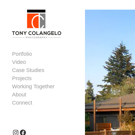
Skip to content
Dorsey Update
Portfolio
Video
Case Studies
Projects
Working Together
About
Connect
Header Widgets
Instagram
Facebook