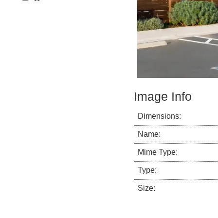
Image Info
Dimensions:
Name:
Mime Type:
Type:
Size: