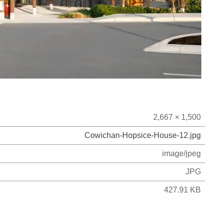
2,667 × 1,500
Cowichan-Hopsice-House-12.jpg
image/jpeg
JPG
427.91 KB